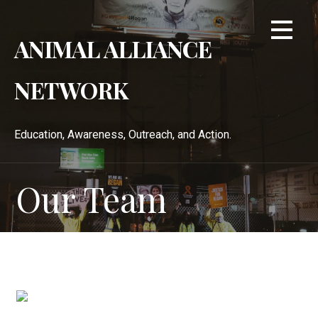
Skip
to
ANIMAL ALLIANCE
content
NETWORK
Education, Awareness, Outreach, and Action.
Our Team