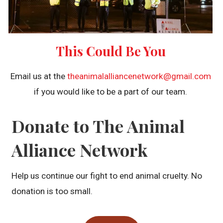
This Could Be You
Email us at the
theanimalalliancenetwork@gmail.com
if you would like to be a part of our team.
Donate to The Animal
Alliance Network
Help us continue our fight to end animal cruelty. No
donation is too small.