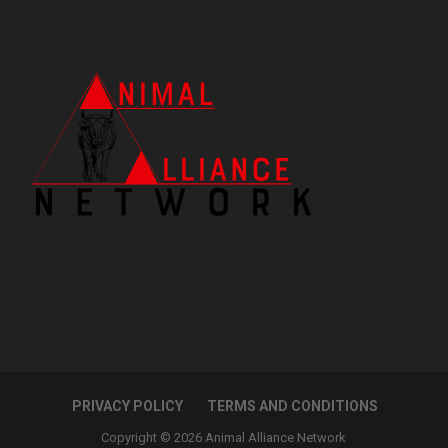
PRIVACY POLICY
TERMS AND CONDITIONS
Copyright © 2026 Animal Alliance Network