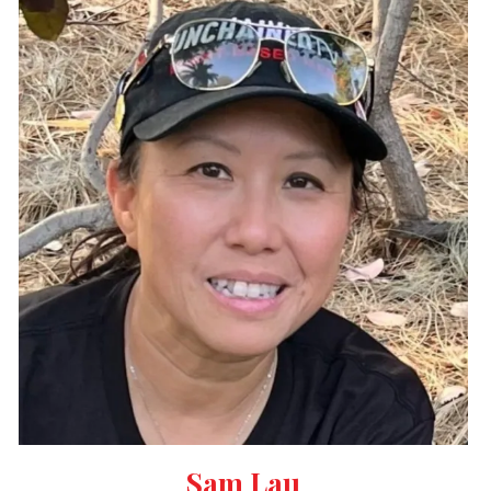
Sam Lau