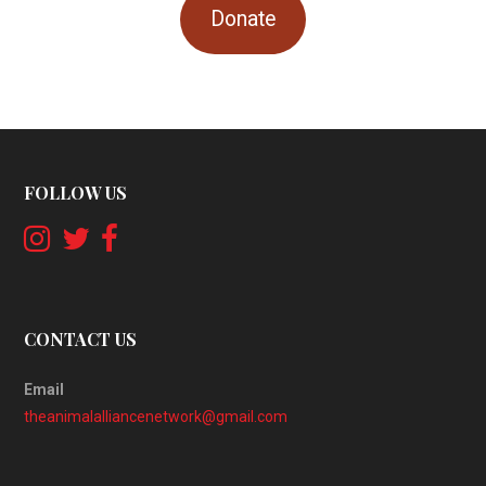
Donate
FOLLOW US
CONTACT US
Email
theanimalalliancenetwork@gmail.com