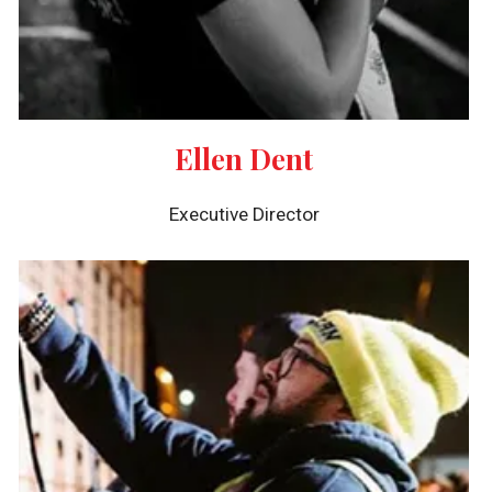
Ellen Dent
Executive Director