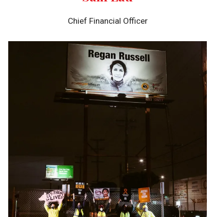
Chief Financial Officer