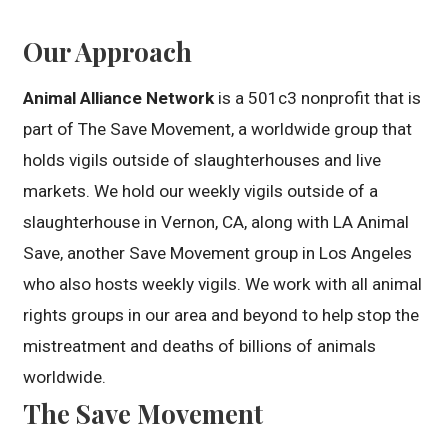
Our Approach
Animal Alliance Network
is a 501c3 nonprofit that is
part of The Save Movement, a worldwide group that
holds vigils outside of slaughterhouses and live
markets. We hold our weekly vigils outside of a
slaughterhouse in Vernon, CA, along with LA Animal
Save, another Save Movement group in Los Angeles
who also hosts weekly vigils. We work with all animal
rights groups in our area and beyond to help stop the
mistreatment and deaths of billions of animals
worldwide.
The Save Movement