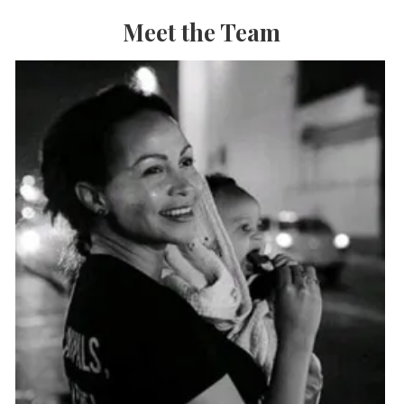
Meet the Team