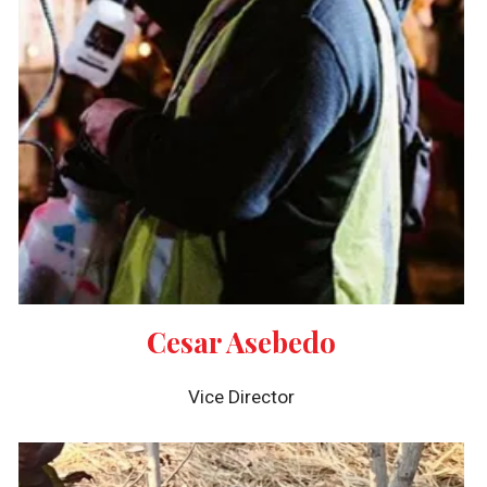
Cesar Asebedo
Vice Director