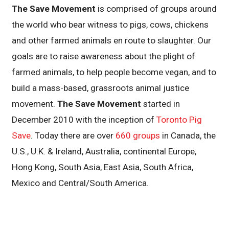
The Save Movement
is comprised of groups around
the world who bear witness to pigs, cows, chickens
and other farmed animals en route to slaughter. Our
goals are to raise awareness about the plight of
farmed animals, to help people become vegan, and to
build a mass-based, grassroots animal justice
movement.
The Save Movement
started in
December 2010 with the inception of
Toronto Pig
Save
. Today there are over
660 groups
in Canada, the
U.S., U.K. & Ireland, Australia, continental Europe,
Hong Kong, South Asia, East Asia, South Africa,
Mexico and Central/South America.